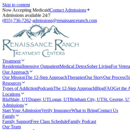
Skip to content
Now Accepting Medicaid
Contact Admissions
Admissions available 24/7
(855) 736-7262
·
admissions@renaissanceranch.com
Treatment
Residential
Intensive Outpatient
Medical Detox
Sober Living
For Veter
Our Approach
Our Mission
The 12-Step Approach
Therapies
Our Story
Our Process
Te
Resources
Types of Addiction
Podcasts
The 12-Step Approach
Blog
FAQ
Get the 
Locations
Bluffdale, UT
Draper, UT
Logan, UT
Brigham City, UT
St. George, U
Admissions
Start Your Admission
Verify Insurance
What to Bring
Contact Us
Family
Family Support
Free Class Schedule
Family Podcast
Our Team