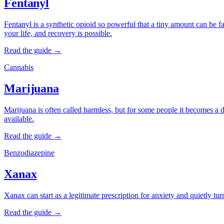
Fentanyl
Fentanyl is a synthetic opioid so powerful that a tiny amount can be fa
your life, and recovery is possible.
Read the guide →
Cannabis
Marijuana
Marijuana is often called harmless, but for some people it becomes a dai
available.
Read the guide →
Benzodiazepine
Xanax
Xanax can start as a legitimate prescription for anxiety and quietly tu
Read the guide →