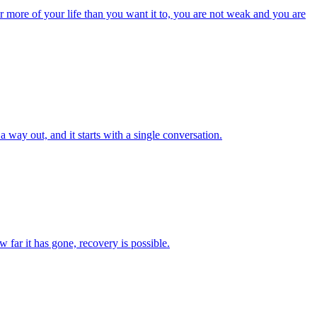
er more of your life than you want it to, you are not weak and you are
 way out, and it starts with a single conversation.
 far it has gone, recovery is possible.