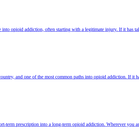
into opioid addiction, often starting with a legitimate injury. If it has
untry, and one of the most common paths into opioid addiction. If it h
ort-term prescription into a long-term opioid addiction. Wherever you are