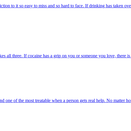
ion to it so easy to miss and so hard to face. If drinking has taken ov
s all three. If cocaine has a grip on you or someone you love, there is a
and one of the most treatable when a person gets real help. No matter how