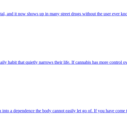
tal, and it now shows up in many street drugs without the user ever know
ly habit that quietly narrows their life. If cannabis has more control ov
rn into a dependence the body cannot easily let go of. If you have come 