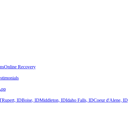
ans
Online Recovery
stimonials
App
T
Rupert, ID
Boise, ID
Middleton, ID
Idaho Falls, ID
Coeur d'Alene, ID