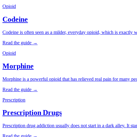
Opioid
Codeine
Codeine is often seen as a milder, everyday opioid, which is exactly wh
Read the guide →
Opioid
Morphine
Morphine is a powerful opioid that has relieved real pain for many peo
Read the guide →
Prescription
Prescription Drugs
Prescription drug addiction usually does not start in a dark alley. It s
Read the guide →