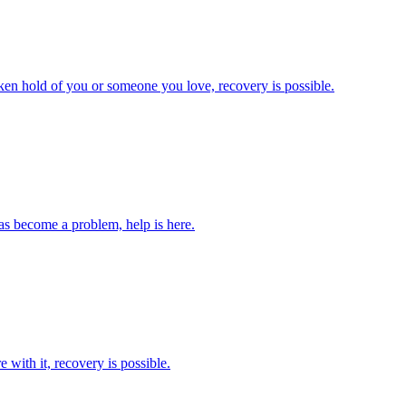
 taken hold of you or someone you love, recovery is possible.
as become a problem, help is here.
 with it, recovery is possible.