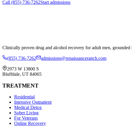
Call
(855) 736-7262
Start admissions
Clinically proven drug and alcohol recovery for adult men, grounded i
(855) 736-7262
admissions@renaissanceranch.com
2973 W 13800 S
Bluffdale
,
UT
84065
TREATMENT
Residential
Intensive Outpatient
Medical Detox
Sober Living
For Veterans
Online Recovery