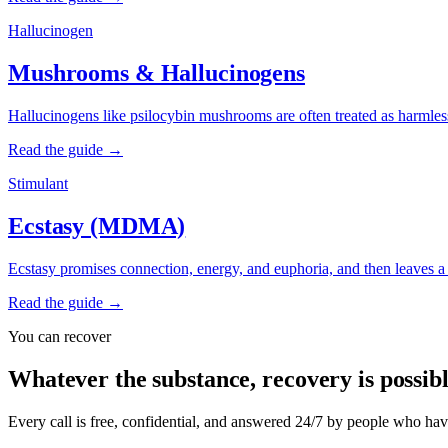
Hallucinogen
Mushrooms & Hallucinogens
Hallucinogens like psilocybin mushrooms are often treated as harmless, 
Read the guide →
Stimulant
Ecstasy (MDMA)
Ecstasy promises connection, energy, and euphoria, and then leaves a cr
Read the guide →
You can recover
Whatever the substance, recovery is possibl
Every call is free, confidential, and answered 24/7 by people who ha