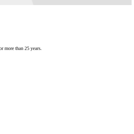
or more than 25 years.