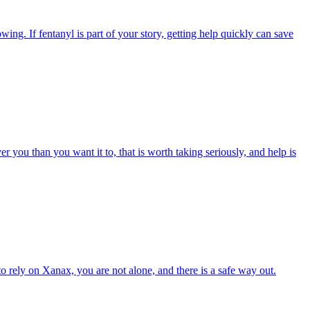
ing. If fentanyl is part of your story, getting help quickly can save
er you than you want it to, that is worth taking seriously, and help is
to rely on Xanax, you are not alone, and there is a safe way out.