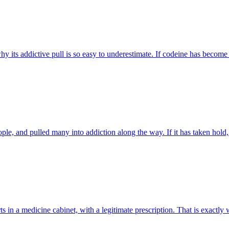
y its addictive pull is so easy to underestimate. If codeine has become 
ple, and pulled many into addiction along the way. If it has taken hold,
tarts in a medicine cabinet, with a legitimate prescription. That is exac