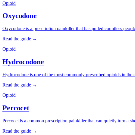
Opioid
Oxycodone
Oxycodone is a prescription painkiller that has pulled countless people 
Read the guide →
Opioid
Hydrocodone
Hydrocodone is one of the most commonly prescribed opioids in the co
Read the guide →
Opioid
Percocet
Percocet is a common prescription painkiller that can quietly turn a sh
Read the guide →