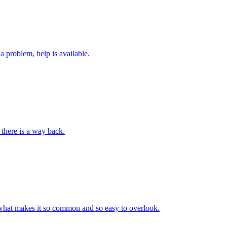
a problem, help is available.
 there is a way back.
tly what makes it so common and so easy to overlook.