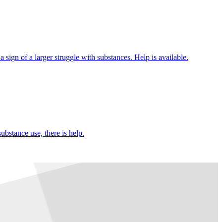
 sign of a larger struggle with substances. Help is available.
ubstance use, there is help.