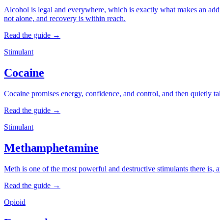
Alcohol is legal and everywhere, which is exactly what makes an addict
not alone, and recovery is within reach.
Read the guide →
Stimulant
Cocaine
Cocaine promises energy, confidence, and control, and then quietly take
Read the guide →
Stimulant
Methamphetamine
Meth is one of the most powerful and destructive stimulants there is, 
Read the guide →
Opioid