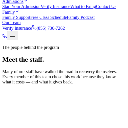
Admissions
Start Your Admission
Verify Insurance
What to Bring
Contact Us
Family
Family Support
Free Class Schedule
Family Podcast
Our Team
Verify Insurance
(855) 736-7262
The people behind the program
Meet the staff.
Many of our staff have walked the road to recovery themselves.
Every member of this team chose this work because they know
what it costs — and what it gives back.
Tyson Dixon
Chief Executive Officer
Tyson oversees Renaissance both on a client level and staff
level, supporting each individual in recovery and managing