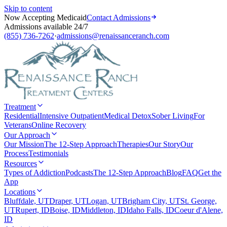
Skip to content
Now Accepting Medicaid
Contact Admissions
Admissions available 24/7
(855) 736-7262
·
admissions@renaissanceranch.com
Treatment
Residential
Intensive Outpatient
Medical Detox
Sober Living
For
Veterans
Online Recovery
Our Approach
Our Mission
The 12-Step Approach
Therapies
Our Story
Our
Process
Testimonials
Resources
Types of Addiction
Podcasts
The 12-Step Approach
Blog
FAQ
Get the
App
Locations
Bluffdale, UT
Draper, UT
Logan, UT
Brigham City, UT
St. George,
UT
Rupert, ID
Boise, ID
Middleton, ID
Idaho Falls, ID
Coeur d'Alene,
ID