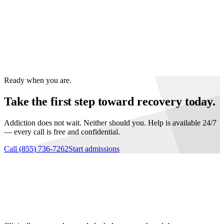
40+ counselors, clinicians, and recovery coaches.
Many in recovery themselves.
Call
(855) 736-7262
to talk with
someone who's walked the road.
Ready when you are.
Take the first step toward recovery today.
Addiction does not wait. Neither should you. Help is available 24/7
— every call is free and confidential.
Call
(855) 736-7262
Start admissions