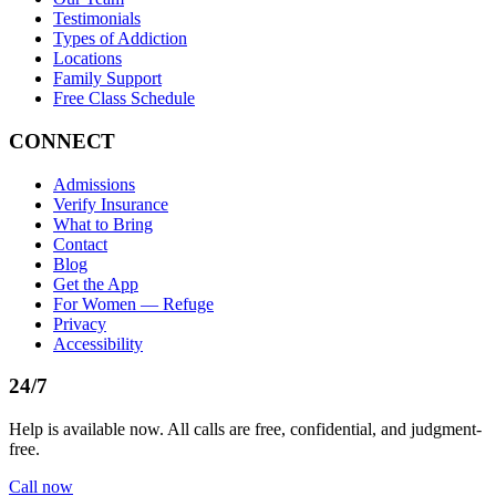
Testimonials
Types of Addiction
Locations
Family Support
Free Class Schedule
CONNECT
Admissions
Verify Insurance
What to Bring
Contact
Blog
Get the App
For Women — Refuge
Privacy
Accessibility
24/7
Help is available now. All calls are free, confidential, and judgment-
free.
Call now