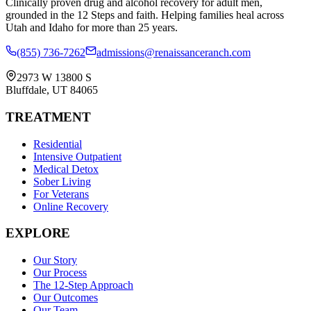
Clinically proven drug and alcohol recovery for adult men,
grounded in the 12 Steps and faith. Helping families heal across
Utah and Idaho for more than 25 years.
(855) 736-7262
admissions@renaissanceranch.com
2973 W 13800 S
Bluffdale
,
UT
84065
TREATMENT
Residential
Intensive Outpatient
Medical Detox
Sober Living
For Veterans
Online Recovery
EXPLORE
Our Story
Our Process
The 12-Step Approach
Our Outcomes
Our Team