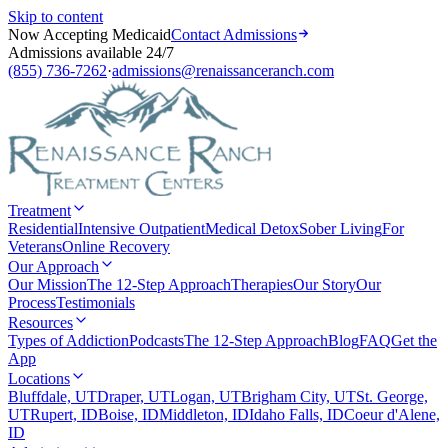
Skip to content
Now Accepting Medicaid
Contact Admissions
Admissions available 24/7
(855) 736-7262
·
admissions@renaissanceranch.com
Treatment
Residential
Intensive Outpatient
Medical Detox
Sober Living
For
Veterans
Online Recovery
Our Approach
Our Mission
The 12-Step Approach
Therapies
Our Story
Our
Process
Testimonials
Resources
Types of Addiction
Podcasts
The 12-Step Approach
Blog
FAQ
Get the
App
Locations
Bluffdale, UT
Draper, UT
Logan, UT
Brigham City, UT
St. George,
UT
Rupert, ID
Boise, ID
Middleton, ID
Idaho Falls, ID
Coeur d'Alene,
ID