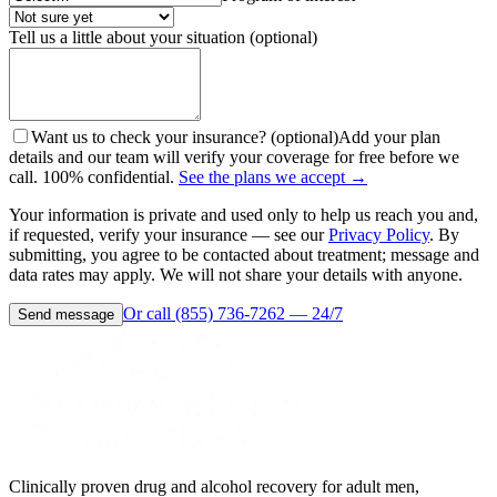
Tell us a little about your situation (optional)
Want us to check your insurance? (optional)
Add your plan
details and our team will verify your coverage for free before we
call. 100% confidential.
See the plans we accept →
Your information is private and used only to help us reach you and,
if requested, verify your insurance — see our
Privacy Policy
. By
submitting, you agree to be contacted about treatment; message and
data rates may apply. We will not share your details with anyone.
Or call (855) 736-7262 — 24/7
Send message
Clinically proven drug and alcohol recovery for adult men,