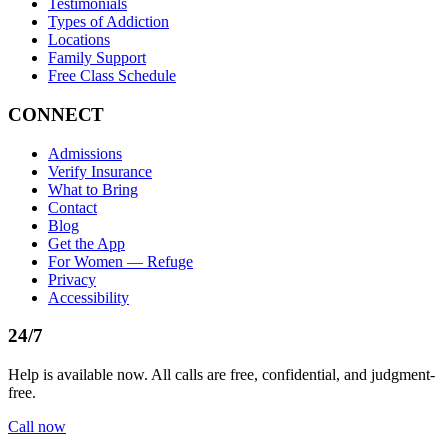
Testimonials
Types of Addiction
Locations
Family Support
Free Class Schedule
CONNECT
Admissions
Verify Insurance
What to Bring
Contact
Blog
Get the App
For Women — Refuge
Privacy
Accessibility
24/7
Help is available now. All calls are free, confidential, and judgment-
free.
Call now