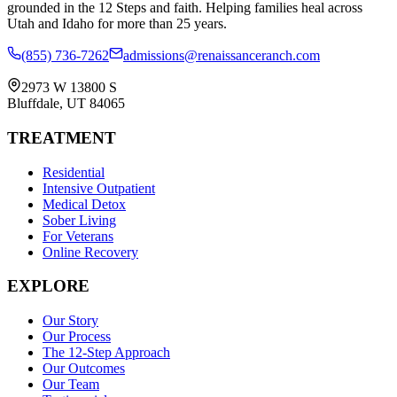
grounded in the 12 Steps and faith. Helping families heal across
Utah and Idaho for more than 25 years.
(855) 736-7262
admissions@renaissanceranch.com
2973 W 13800 S
Bluffdale
,
UT
84065
TREATMENT
Residential
Intensive Outpatient
Medical Detox
Sober Living
For Veterans
Online Recovery
EXPLORE
Our Story
Our Process
The 12-Step Approach
Our Outcomes
Our Team