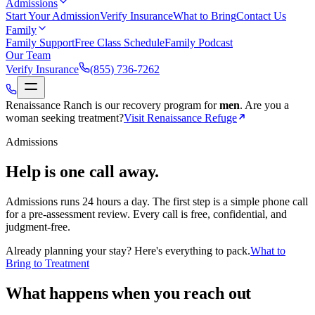
Admissions
Start Your Admission
Verify Insurance
What to Bring
Contact Us
Family
Family Support
Free Class Schedule
Family Podcast
Our Team
Verify Insurance
(855) 736-7262
Renaissance Ranch is our recovery program for
men
.
Are you a
woman seeking treatment?
Visit Renaissance Refuge
Admissions
Help is one call away.
Admissions runs 24 hours a day. The first step is a simple phone call
for a pre-assessment review. Every call is free, confidential, and
judgment-free.
Already planning your stay? Here's everything to pack.
What to
Bring to Treatment
What happens when you reach out