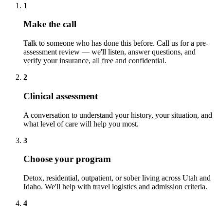
1
Make the call
Talk to someone who has done this before. Call us for a pre-
assessment review — we'll listen, answer questions, and
verify your insurance, all free and confidential.
2
Clinical assessment
A conversation to understand your history, your situation, and
what level of care will help you most.
3
Choose your program
Detox, residential, outpatient, or sober living across Utah and
Idaho. We'll help with travel logistics and admission criteria.
4