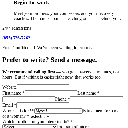
Begin the work
Meet your brothers, your counselors, and your recovery
coaches. The hardest part — reaching out — is behind you.
24/7 admissions
(855) 736-7262
Free. Confidential. We've been waiting for your call.
Prefer to write? Send a message.
We recommend calling first
— you get answers in minutes, not
hours. But if writing is easier right now, that works too.
Website
First name
*
Last name
*
Phone
*
Email
*
Who is this for?
*
Is treatment for a man
or a woman?
*
Which location are you interested in?
*
Program of interest