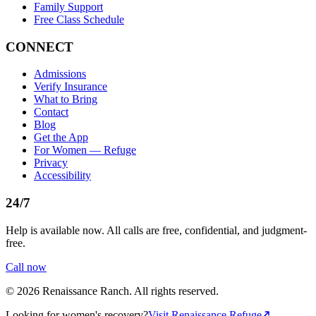
Family Support
Free Class Schedule
CONNECT
Admissions
Verify Insurance
What to Bring
Contact
Blog
Get the App
For Women — Refuge
Privacy
Accessibility
24/7
Help is available now. All calls are free, confidential, and judgment-
free.
Call now
©
2026
Renaissance Ranch
. All rights reserved.
Looking for women's recovery?
Visit Renaissance Refuge