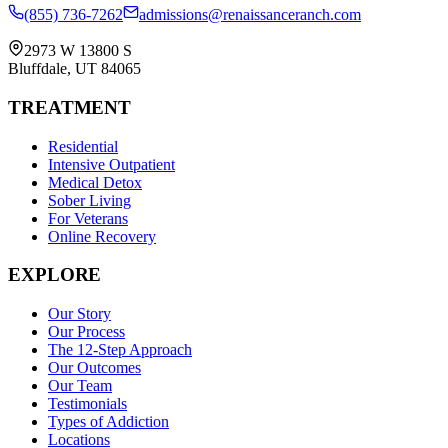
(855) 736-7262
admissions@renaissanceranch.com
2973 W 13800 S
Bluffdale
,
UT
84065
TREATMENT
Residential
Intensive Outpatient
Medical Detox
Sober Living
For Veterans
Online Recovery
EXPLORE
Our Story
Our Process
The 12-Step Approach
Our Outcomes
Our Team
Testimonials
Types of Addiction
Locations