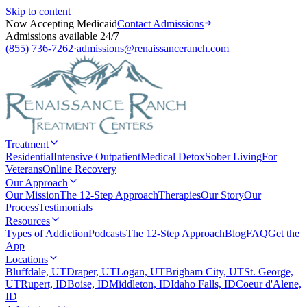
Skip to content
Now Accepting Medicaid
Contact Admissions
Admissions available 24/7
(855) 736-7262
·
admissions@renaissanceranch.com
Treatment
Residential
Intensive Outpatient
Medical Detox
Sober Living
For
Veterans
Online Recovery
Our Approach
Our Mission
The 12-Step Approach
Therapies
Our Story
Our
Process
Testimonials
Resources
Types of Addiction
Podcasts
The 12-Step Approach
Blog
FAQ
Get the
App
Locations
Bluffdale, UT
Draper, UT
Logan, UT
Brigham City, UT
St. George,
UT
Rupert, ID
Boise, ID
Middleton, ID
Idaho Falls, ID
Coeur d'Alene,
ID