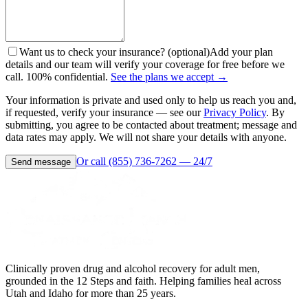
Want us to check your insurance? (optional)
Add your plan
details and our team will verify your coverage for free before we
call. 100% confidential.
See the plans we accept →
Your information is private and used only to help us reach you and,
if requested, verify your insurance — see our
Privacy Policy
. By
submitting, you agree to be contacted about treatment; message and
data rates may apply. We will not share your details with anyone.
Or call (855) 736-7262 — 24/7
Send message
Clinically proven drug and alcohol recovery for adult men,
grounded in the 12 Steps and faith. Helping families heal across
Utah and Idaho for more than 25 years.