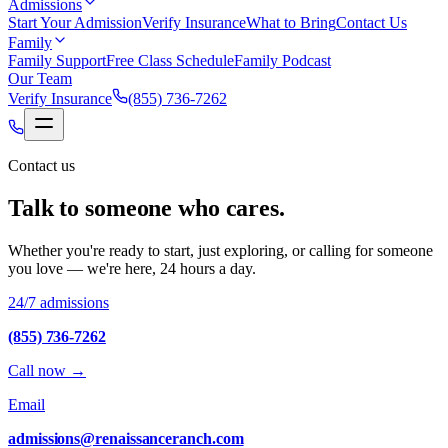
Admissions
Start Your Admission
Verify Insurance
What to Bring
Contact Us
Family
Family Support
Free Class Schedule
Family Podcast
Our Team
Verify Insurance
(855) 736-7262
Contact us
Talk to someone who cares.
Whether you're ready to start, just exploring, or calling for someone
you love — we're here, 24 hours a day.
24/7 admissions
(855) 736-7262
Call now
→
Email
admissions@renaissanceranch.com