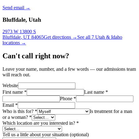
Send email
→
Bluffdale, Utah
2973 W 13800 S
Bluffdale
,
UT
84065
Get directions →
See all 7 Utah & Idaho
locations →
Can't call right now?
Leave your name, number, and a few words — our admissions team
will reach out.
Website
First name
*
Last name
*
Phone
*
Email
*
Who is this for?
*
Is treatment for a man
or a woman?
*
Which location are you interested in?
*
Tell us a little about your situation (optional)