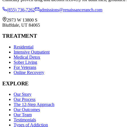
(855) 736-7262
admissions@renaissanceranch.com
2973 W 13800 S
Bluffdale
,
UT
84065
TREATMENT
Residential
Intensive Outpatient
Medical Detox
Sober Living
For Veterans
Online Recovery
EXPLORE
Our Story
Our Process
The 12-Step Approach
Our Outcomes
Our Team
Testimonials
Types of Addiction