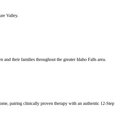
ure Valley.
 and their families throughout the greater Idaho Falls area.
ome, pairing clinically proven therapy with an authentic 12-Step