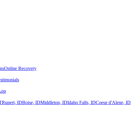
ans
Online Recovery
stimonials
App
T
Rupert, ID
Boise, ID
Middleton, ID
Idaho Falls, ID
Coeur d'Alene, ID