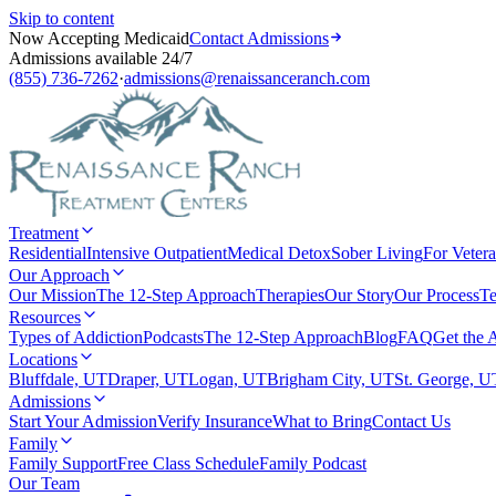
Skip to content
Now Accepting Medicaid
Contact Admissions
Admissions available 24/7
(855) 736-7262
·
admissions@renaissanceranch.com
Treatment
Residential
Intensive Outpatient
Medical Detox
Sober Living
For Veter
Our Approach
Our Mission
The 12-Step Approach
Therapies
Our Story
Our Process
Te
Resources
Types of Addiction
Podcasts
The 12-Step Approach
Blog
FAQ
Get the 
Locations
Bluffdale, UT
Draper, UT
Logan, UT
Brigham City, UT
St. George, U
Admissions
Start Your Admission
Verify Insurance
What to Bring
Contact Us
Family
Family Support
Free Class Schedule
Family Podcast
Our Team