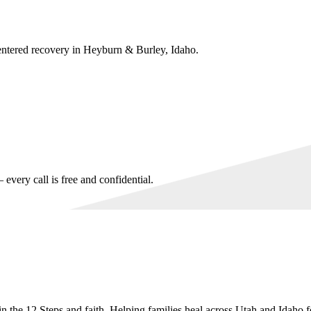
entered recovery in
Heyburn & Burley, Idaho
.
every call is free and confidential.
n the 12 Steps and faith. Helping families heal across Utah and Idaho f