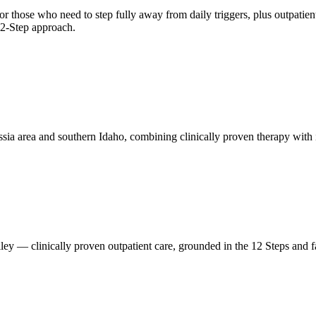
 those who need to step fully away from daily triggers, plus outpatient
 12-Step approach.
ssia area and southern Idaho, combining clinically proven therapy with
ey — clinically proven outpatient care, grounded in the 12 Steps and fa