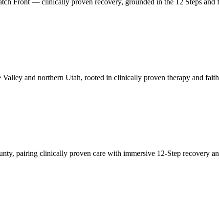
tch Front — clinically proven recovery, grounded in the 12 Steps and fa
 Valley and northern Utah, rooted in clinically proven therapy and fait
nty, pairing clinically proven care with immersive 12-Step recovery a