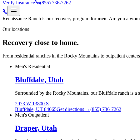
Verify Insurance
(855) 736-7262
Renaissance Ranch is our recovery program for
men
.
Are you a woma
Our locations
Recovery close to home.
From residential ranches in the Rocky Mountains to outpatient center
Men's Residential
Bluffdale, Utah
Surrounded by the Rocky Mountains, our Bluffdale ranch is a sec
2973 W 13800 S
Bluffdale
,
UT
84065
Get directions →
(855) 736-7262
Men's Outpatient
Draper, Utah