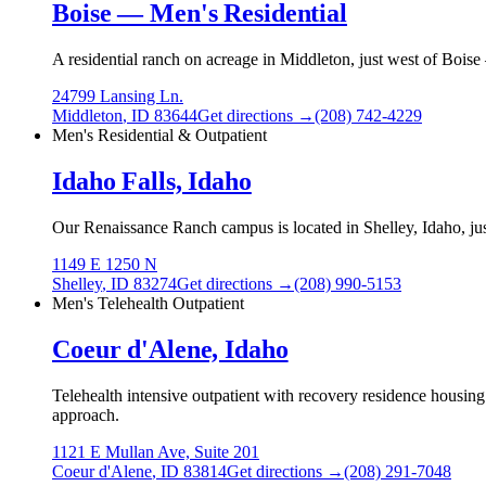
Boise — Men's Residential
A residential ranch on acreage in Middleton, just west of Boise
24799 Lansing Ln.
Middleton
,
ID
83644
Get directions →
(208) 742-4229
Men's Residential & Outpatient
Idaho Falls, Idaho
Our Renaissance Ranch campus is located in Shelley, Idaho, just
1149 E 1250 N
Shelley
,
ID
83274
Get directions →
(208) 990-5153
Men's Telehealth Outpatient
Coeur d'Alene, Idaho
Telehealth intensive outpatient with recovery residence housing
approach.
1121 E Mullan Ave, Suite 201
Coeur d'Alene
,
ID
83814
Get directions →
(208) 291-7048