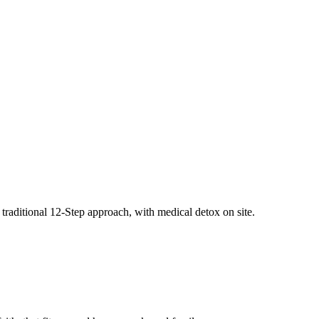
traditional 12-Step approach, with medical detox on site.