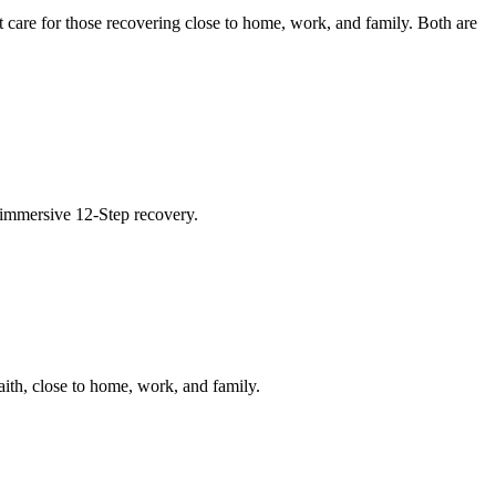
 care for those recovering close to home, work, and family. Both are
 immersive 12-Step recovery.
ith, close to home, work, and family.