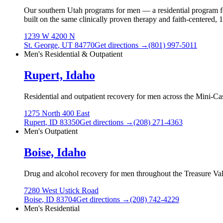
Our southern Utah programs for men — a residential program for
built on the same clinically proven therapy and faith-centered,
1239 W 4200 N
St. George
,
UT
84770
Get directions →
(801) 997-5011
Men's Residential & Outpatient
Rupert, Idaho
Residential and outpatient recovery for men across the Mini-Ca
1275 North 400 East
Rupert
,
ID
83350
Get directions →
(208) 271-4363
Men's Outpatient
Boise, Idaho
Drug and alcohol recovery for men throughout the Treasure Vall
7280 West Ustick Road
Boise
,
ID
83704
Get directions →
(208) 742-4229
Men's Residential