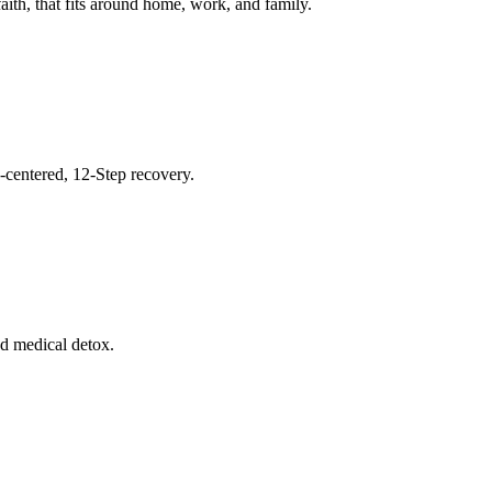
ith, that fits around home, work, and family.
h-centered, 12-Step recovery.
nd medical detox.