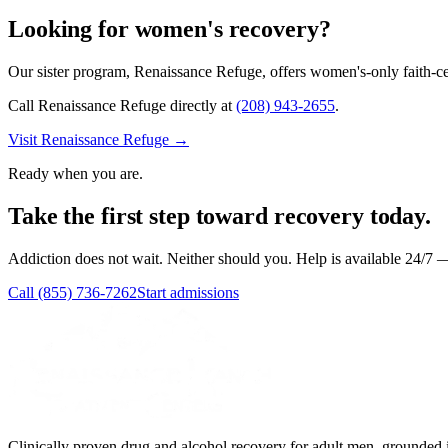
Looking for women's recovery?
Our sister program,
Renaissance Refuge
, offers women's-only faith-c
Call Renaissance Refuge directly at
(208) 943-2655
.
Visit
Renaissance Refuge
→
Ready when you are.
Take the first step toward recovery today.
Addiction does not wait. Neither should you. Help is available 24/7 — 
Call
(855) 736-7262
Start admissions
Clinically proven drug and alcohol recovery for adult men, grounded i