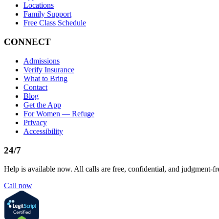
Locations
Family Support
Free Class Schedule
CONNECT
Admissions
Verify Insurance
What to Bring
Contact
Blog
Get the App
For Women — Refuge
Privacy
Accessibility
24/7
Help is available now. All calls are free, confidential, and judgment-fr
Call now