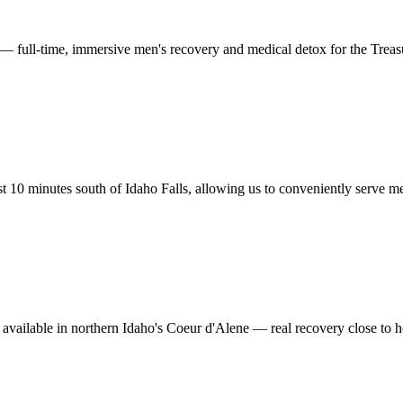
 — full-time, immersive men's recovery and medical detox for the Treas
 10 minutes south of Idaho Falls, allowing us to conveniently serve men
 available in northern Idaho's Coeur d'Alene — real recovery close to h