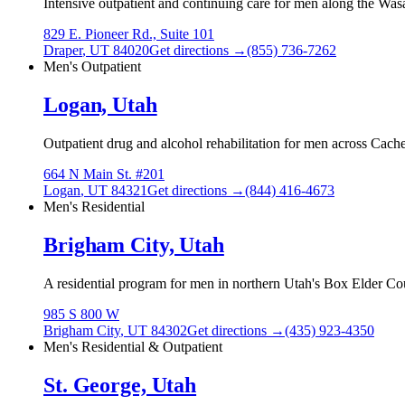
Intensive outpatient and continuing care for men along the Wasa
829 E. Pioneer Rd., Suite 101
Draper
,
UT
84020
Get directions →
(855) 736-7262
Men's Outpatient
Logan, Utah
Outpatient drug and alcohol rehabilitation for men across Cache
664 N Main St. #201
Logan
,
UT
84321
Get directions →
(844) 416-4673
Men's Residential
Brigham City, Utah
A residential program for men in northern Utah's Box Elder Cou
985 S 800 W
Brigham City
,
UT
84302
Get directions →
(435) 923-4350
Men's Residential & Outpatient
St. George, Utah