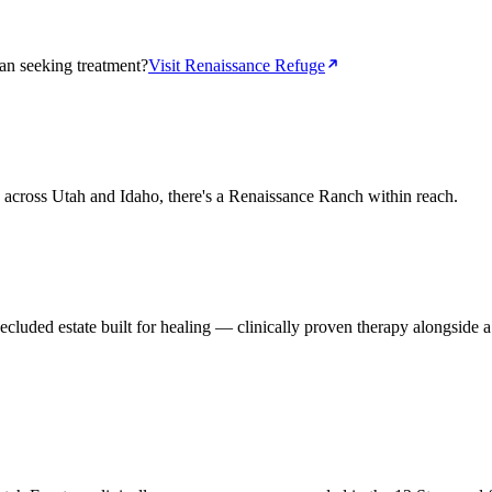
n seeking treatment?
Visit Renaissance Refuge
s across Utah and Idaho, there's a Renaissance Ranch within reach.
luded estate built for healing — clinically proven therapy alongside a 