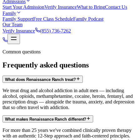
Admissions
Start Your Admission
Verify Insurance
What to Bring
Contact Us
Family
Family Support
Free Class Schedule
Family Podcast
Our Team
Verify Insurance
(855) 736-7262
Common questions
Frequently asked questions
What does Renaissance Ranch treat?
We treat drug and alcohol addiction in adult men — including
alcohol, opioids, methamphetamine, cocaine, heroin, fentanyl, and
prescription drugs — alongside the trauma, anxiety, and depression
that so often travel with addiction.
What makes Renaissance Ranch different?
For more than 25 years we've combined clinically proven therapy
with an authentic 12-Step approach and faith-centered principles.