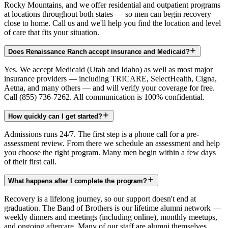
Rocky Mountains, and we offer residential and outpatient programs
at locations throughout both states — so men can begin recovery
close to home. Call us and we'll help you find the location and level
of care that fits your situation.
Does Renaissance Ranch accept insurance and Medicaid?
Yes. We accept Medicaid (Utah and Idaho) as well as most major
insurance providers — including TRICARE, SelectHealth, Cigna,
Aetna, and many others — and will verify your coverage for free.
Call (855) 736-7262. All communication is 100% confidential.
How quickly can I get started?
Admissions runs 24/7. The first step is a phone call for a pre-
assessment review. From there we schedule an assessment and help
you choose the right program. Many men begin within a few days
of their first call.
What happens after I complete the program?
Recovery is a lifelong journey, so our support doesn't end at
graduation. The Band of Brothers is our lifetime alumni network —
weekly dinners and meetings (including online), monthly meetups,
and ongoing aftercare. Many of our staff are alumni themselves.