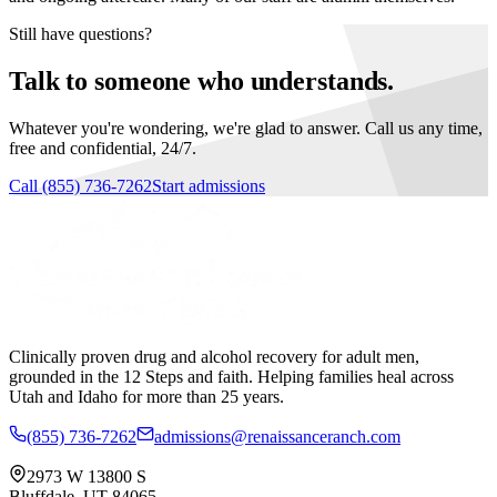
Still have questions?
Talk to someone who understands.
Whatever you're wondering, we're glad to answer. Call us any time,
free and confidential, 24/7.
Call
(855) 736-7262
Start admissions
Clinically proven drug and alcohol recovery for adult men,
grounded in the 12 Steps and faith. Helping families heal across
Utah and Idaho for more than 25 years.
(855) 736-7262
admissions@renaissanceranch.com
2973 W 13800 S
Bluffdale
,
UT
84065