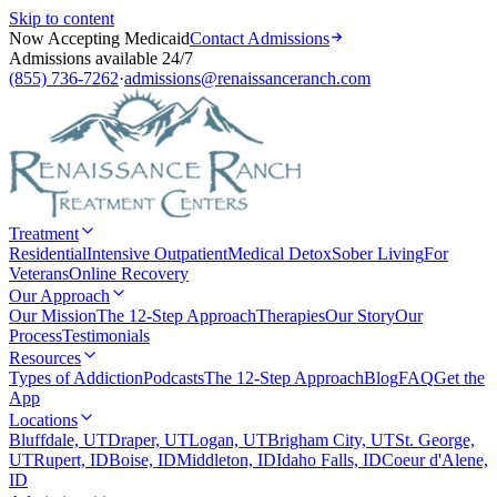
Skip to content
Now Accepting Medicaid
Contact Admissions
Admissions available 24/7
(855) 736-7262
·
admissions@renaissanceranch.com
Treatment
Residential
Intensive Outpatient
Medical Detox
Sober Living
For
Veterans
Online Recovery
Our Approach
Our Mission
The 12-Step Approach
Therapies
Our Story
Our
Process
Testimonials
Resources
Types of Addiction
Podcasts
The 12-Step Approach
Blog
FAQ
Get the
App
Locations
Bluffdale, UT
Draper, UT
Logan, UT
Brigham City, UT
St. George,
UT
Rupert, ID
Boise, ID
Middleton, ID
Idaho Falls, ID
Coeur d'Alene,
ID