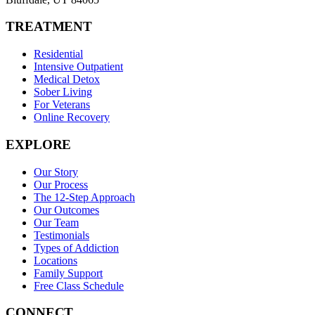
TREATMENT
Residential
Intensive Outpatient
Medical Detox
Sober Living
For Veterans
Online Recovery
EXPLORE
Our Story
Our Process
The 12-Step Approach
Our Outcomes
Our Team
Testimonials
Types of Addiction
Locations
Family Support
Free Class Schedule
CONNECT