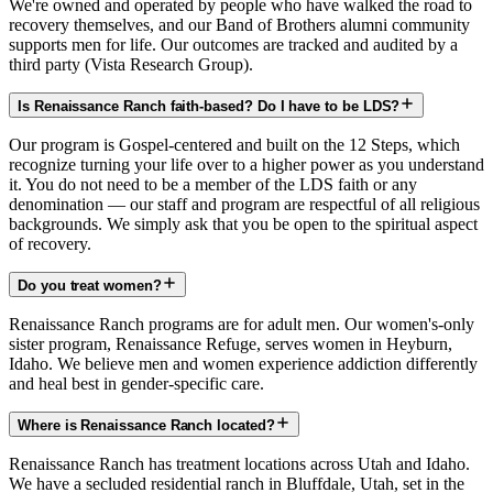
We're owned and operated by people who have walked the road to
recovery themselves, and our Band of Brothers alumni community
supports men for life. Our outcomes are tracked and audited by a
third party (Vista Research Group).
Is Renaissance Ranch faith-based? Do I have to be LDS?
Our program is Gospel-centered and built on the 12 Steps, which
recognize turning your life over to a higher power as you understand
it. You do not need to be a member of the LDS faith or any
denomination — our staff and program are respectful of all religious
backgrounds. We simply ask that you be open to the spiritual aspect
of recovery.
Do you treat women?
Renaissance Ranch programs are for adult men. Our women's-only
sister program, Renaissance Refuge, serves women in Heyburn,
Idaho. We believe men and women experience addiction differently
and heal best in gender-specific care.
Where is Renaissance Ranch located?
Renaissance Ranch has treatment locations across Utah and Idaho.
We have a secluded residential ranch in Bluffdale, Utah, set in the