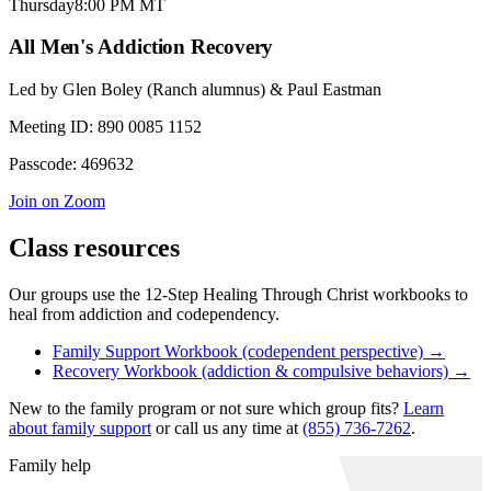
Thursday
8:00 PM
MT
All Men's Addiction Recovery
Led by
Glen Boley (Ranch alumnus) & Paul Eastman
Meeting ID:
890 0085 1152
Passcode:
469632
Join on Zoom
Class resources
Our groups use the 12-Step Healing Through Christ workbooks to
heal from addiction and codependency.
Family Support Workbook (codependent perspective) →
Recovery Workbook (addiction & compulsive behaviors) →
New to the family program or not sure which group fits?
Learn
about family support
or call us any time at
(855) 736-7262
.
Family help