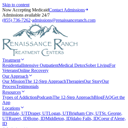
Skip to content
Now Accepting Medicaid
Contact Admissions
Admissions available 24/7
(855) 736-7262
·
admissions@renaissanceranch.com
Treatment
Residential
Intensive Outpatient
Medical Detox
Sober Living
For
Veterans
Online Recovery
Our Approach
Our Mission
The 12-Step Approach
Therapies
Our Story
Our
Process
Testimonials
Resources
Types of Addiction
Podcasts
The 12-Step Approach
Blog
FAQ
Get the
App
Locations
Bluffdale, UT
Draper, UT
Logan, UT
Brigham City, UT
St. George,
UT
Rupert, ID
Boise, ID
Middleton, ID
Idaho Falls, ID
Coeur d'Alene,
ID