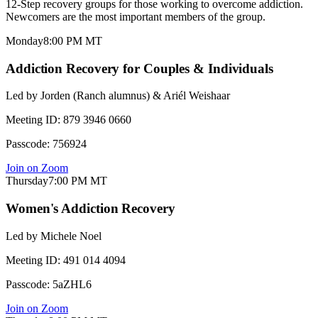
12-Step recovery groups for those working to overcome addiction.
Newcomers are the most important members of the group.
Monday
8:00 PM
MT
Addiction Recovery for Couples & Individuals
Led by
Jorden (Ranch alumnus) & Ariél Weishaar
Meeting ID:
879 3946 0660
Passcode:
756924
Join on Zoom
Thursday
7:00 PM
MT
Women's Addiction Recovery
Led by
Michele Noel
Meeting ID:
491 014 4094
Passcode:
5aZHL6
Join on Zoom