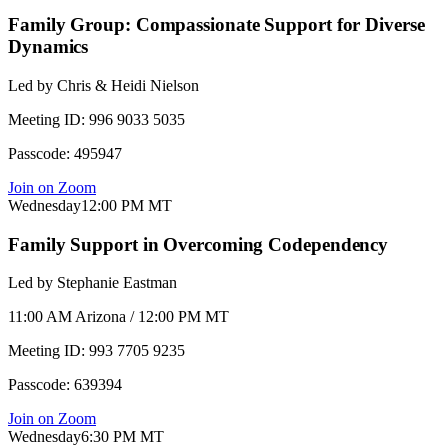
Family Group: Compassionate Support for Diverse
Dynamics
Led by
Chris & Heidi Nielson
Meeting ID:
996 9033 5035
Passcode:
495947
Join on Zoom
Wednesday
12:00 PM
MT
Family Support in Overcoming Codependency
Led by
Stephanie Eastman
11:00 AM Arizona / 12:00 PM MT
Meeting ID:
993 7705 9235
Passcode:
639394
Join on Zoom
Wednesday
6:30 PM
MT