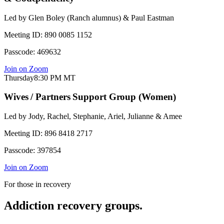
Led by
Glen Boley (Ranch alumnus) & Paul Eastman
Meeting ID:
890 0085 1152
Passcode:
469632
Join on Zoom
Thursday
8:30 PM
MT
Wives / Partners Support Group (Women)
Led by
Jody, Rachel, Stephanie, Ariel, Julianne & Amee
Meeting ID:
896 8418 2717
Passcode:
397854
Join on Zoom
For those in recovery
Addiction recovery groups.