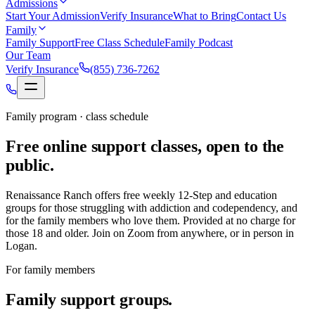
Admissions
Start Your Admission
Verify Insurance
What to Bring
Contact Us
Family
Family Support
Free Class Schedule
Family Podcast
Our Team
Verify Insurance
(855) 736-7262
Family program · class schedule
Free online support classes, open to the
public.
Renaissance Ranch offers free weekly 12-Step and education
groups for those struggling with addiction and codependency, and
for the family members who love them. Provided at no charge for
those 18 and older. Join on Zoom from anywhere, or in person in
Logan.
For family members
Family support groups.