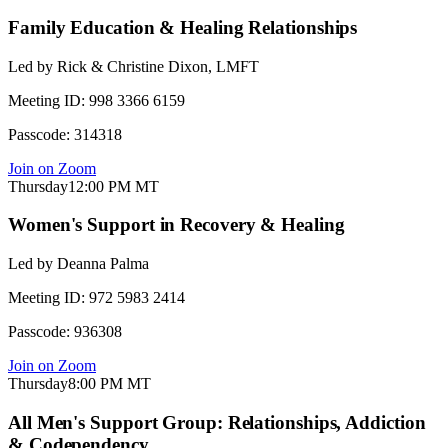
Family Education & Healing Relationships
Led by
Rick & Christine Dixon, LMFT
Meeting ID:
998 3366 6159
Passcode:
314318
Join on Zoom
Thursday
12:00 PM
MT
Women's Support in Recovery & Healing
Led by
Deanna Palma
Meeting ID:
972 5983 2414
Passcode:
936308
Join on Zoom
Thursday
8:00 PM
MT
All Men's Support Group: Relationships, Addiction
& Codependency