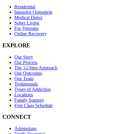
Residential
Intensive Outpatient
Medical Detox
Sober Living
For Veterans
Online Recovery
EXPLORE
Our Story
Our Process
The 12-Step Approach
Our Outcomes
Our Team
Testimonials
Types of Addiction
Locations
Family Support
Free Class Schedule
CONNECT
Admissions
Verify Insurance