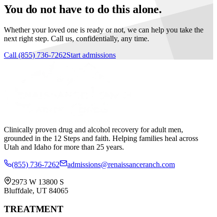
You do not have to do this alone.
Whether your loved one is ready or not, we can help you take the
next right step. Call us, confidentially, any time.
Call
(855) 736-7262
Start admissions
Clinically proven drug and alcohol recovery for adult men,
grounded in the 12 Steps and faith. Helping families heal across
Utah and Idaho for more than 25 years.
(855) 736-7262
admissions@renaissanceranch.com
2973 W 13800 S
Bluffdale
,
UT
84065
TREATMENT