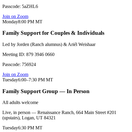
Passcode:
5aZHL6
Join on Zoom
Monday
8:00 PM
MT
Family Support for Couples & Individuals
Led by
Jorden (Ranch alumnus) & Ariél Weishaar
Meeting ID:
879 3946 0660
Passcode:
756924
Join on Zoom
Tuesday
6:00–7:30 PM
MT
Family Support Group — In Person
All adults welcome
Live, in person — Renaissance Ranch, 664 Main Street #201
(upstairs), Logan, UT 84321
Tuesday
6:30 PM
MT