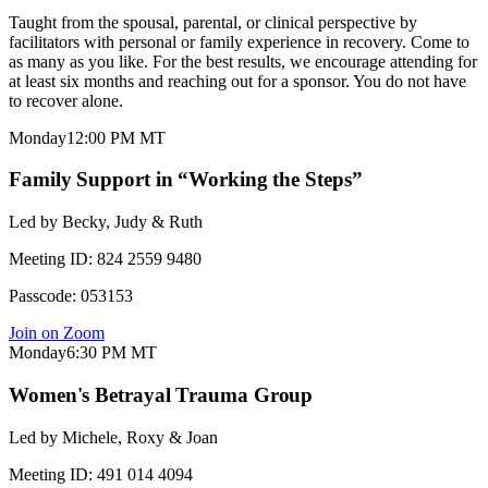
Taught from the spousal, parental, or clinical perspective by
facilitators with personal or family experience in recovery. Come to
as many as you like. For the best results, we encourage attending for
at least six months and reaching out for a sponsor. You do not have
to recover alone.
Monday
12:00 PM
MT
Family Support in “Working the Steps”
Led by
Becky, Judy & Ruth
Meeting ID:
824 2559 9480
Passcode:
053153
Join on Zoom
Monday
6:30 PM
MT
Women's Betrayal Trauma Group
Led by
Michele, Roxy & Joan
Meeting ID:
491 014 4094